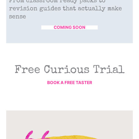
From classroom ready packs to
revision guides that actually make
sense
COMING SOON
Free Curious Trial
BOOK A FREE TASTER