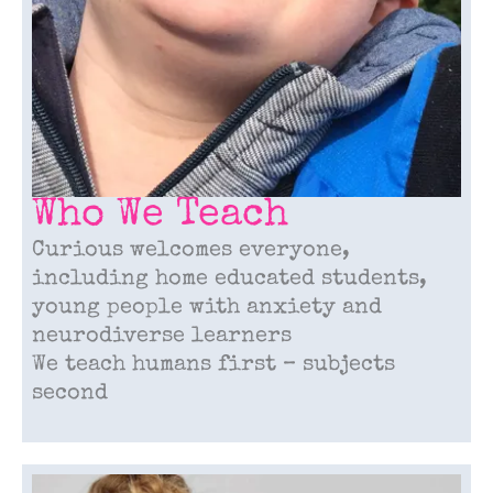
Who We Teach
Curious welcomes everyone,
including home educated students,
young people with anxiety and
neurodiverse learners
We teach humans first – subjects
second