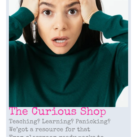
The Curious Shop
Teaching? Learning? Panicking?
We’got a resource for that