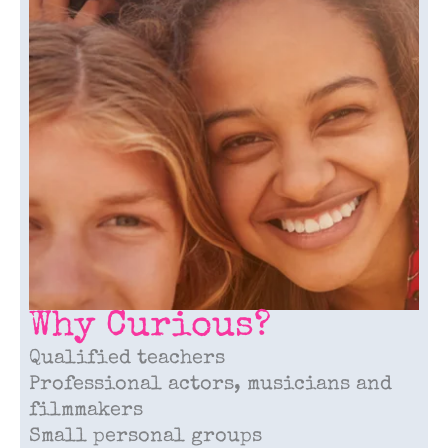
Why Curious?
Qualified teachers
Professional actors, musicians and
filmmakers
Small personal groups