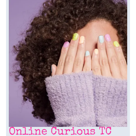
Online Curious TC