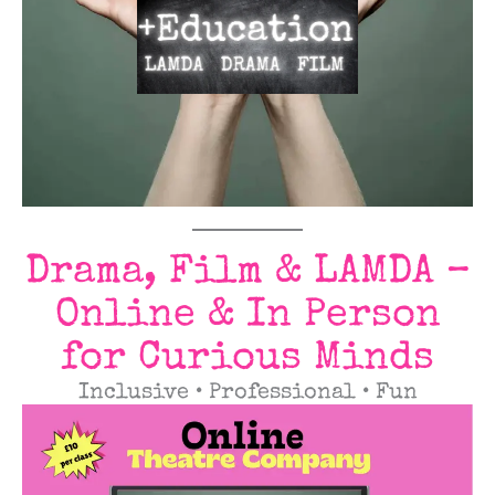
Drama, Film & LAMDA –
Online & In Person
for Curious Minds
Inclusive • Professional • Fun