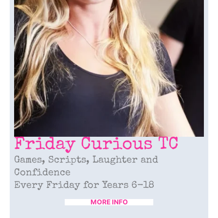
Friday
Curious TC
Games, Scripts, Laughter and
Confidence
Every Friday for Years 6-18
MORE INFO