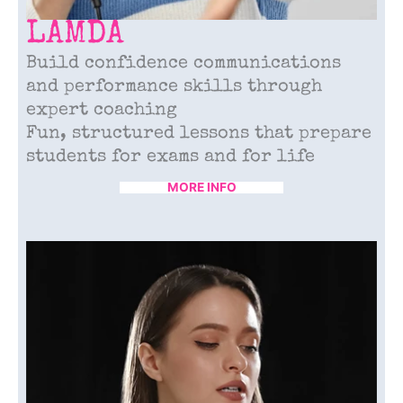
LAMDA
Build confidence communications
and performance skills through
expert coaching
Fun, structured lessons that prepare
students for exams and for life
MORE INFO