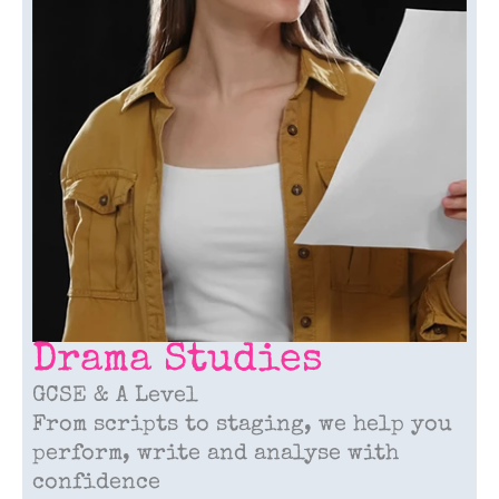
Drama Studies
GCSE & A Level
From scripts to staging, we help you
perform, write and analyse with
confidence