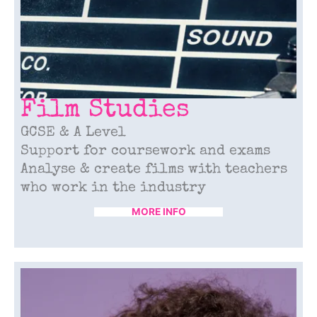
Film Studies
GCSE & A Level
Support for coursework and exams
Analyse & create films with teachers
who work in the industry
MORE INFO