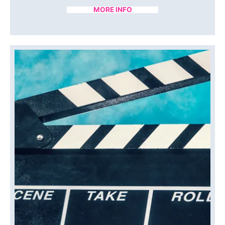
MORE INFO