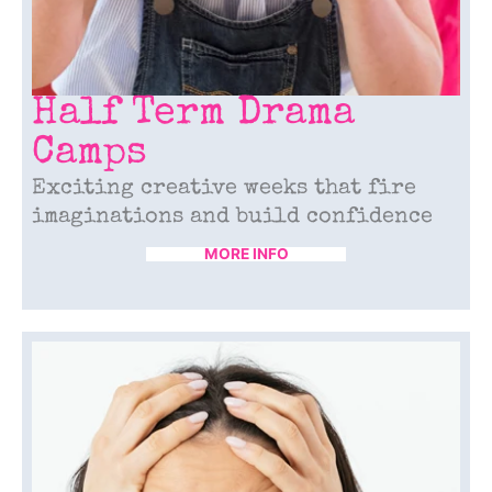
Half Term Drama
Camps
Exciting creative weeks that fire
imaginations and build confidence
MORE INFO