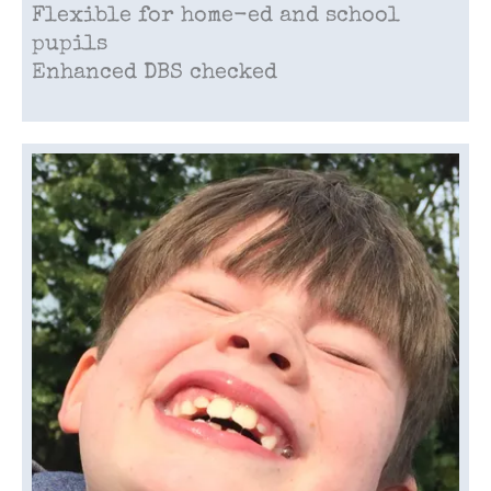
Flexible for home-ed and school
pupils
Enhanced DBS checked