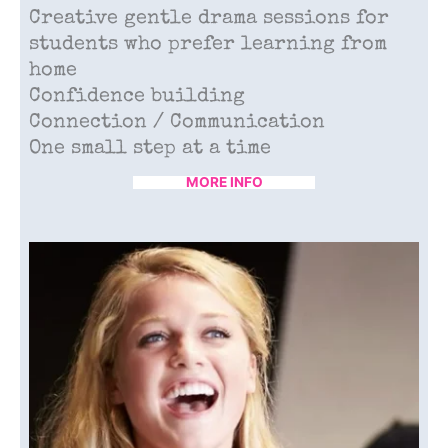
Creative gentle drama sessions for
students who prefer learning from
home
Confidence building
Connection / Communication
One small step at a time
MORE INFO