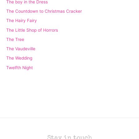
The boy in the Dress
The Countdown to Christmas Cracker
The Hairy Fairy
The Little Shop of Horrors
The Tree
The Vaudeville
The Wedding
Twelfth Night
Stay in touch