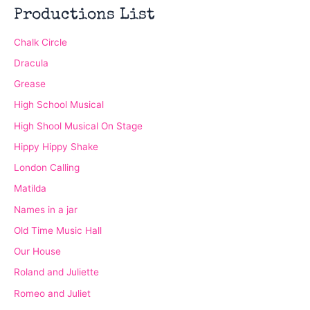
Productions List
Chalk Circle
Dracula
Grease
High School Musical
High Shool Musical On Stage
Hippy Hippy Shake
London Calling
Matilda
Names in a jar
Old Time Music Hall
Our House
Roland and Juliette
Romeo and Juliet