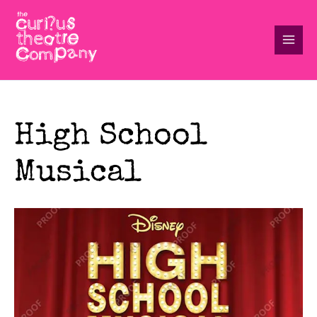
Skip
to
content
Main
Men
High School
Musical