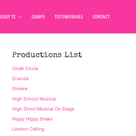
RIDAY TC
CAMPS
TESTIMONIALS
CONTACT
Productions List
Chalk Circle
Dracula
Grease
High School Musical
High Shool Musical On Stage
Hippy Hippy Shake
London Calling