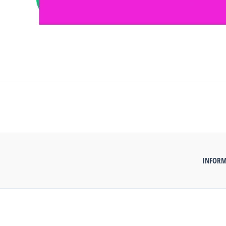
INFORM