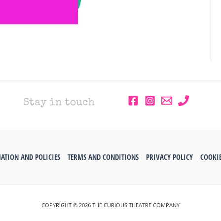
Stay in touch
ATION AND POLICIES
TERMS AND CONDITIONS
PRIVACY POLICY
COOKIE
COPYRIGHT © 2026 THE CURIOUS THEATRE COMPANY