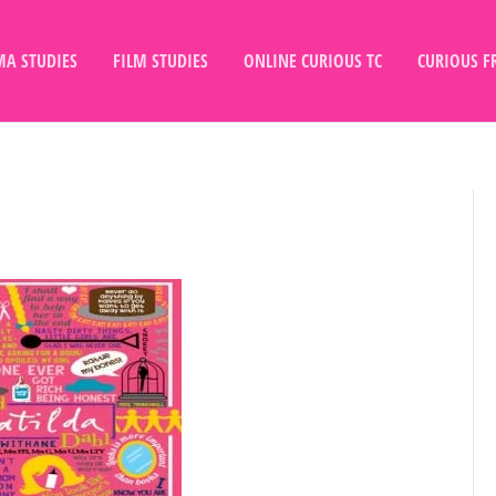
A STUDIES
FILM STUDIES
ONLINE CURIOUS TC
CURIOUS F