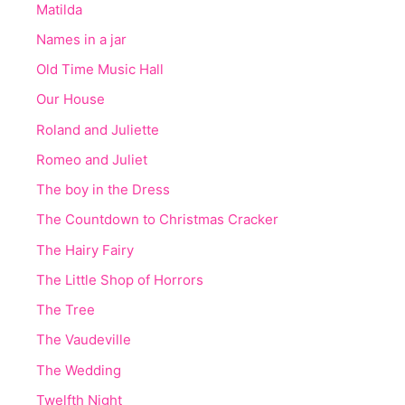
Matilda
Names in a jar
Old Time Music Hall
Our House
Roland and Juliette
Romeo and Juliet
The boy in the Dress
The Countdown to Christmas Cracker
The Hairy Fairy
The Little Shop of Horrors
The Tree
The Vaudeville
The Wedding
Twelfth Night